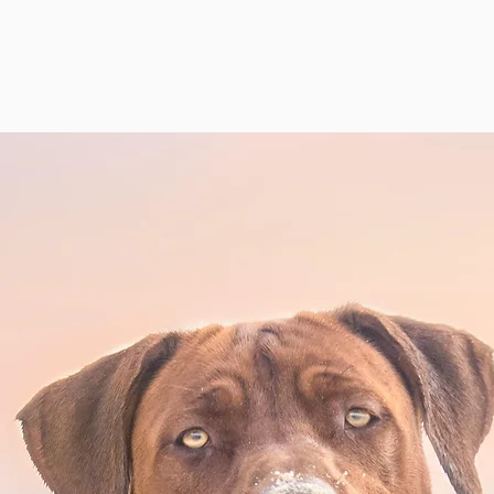
SANYA RHODESIAN RIDGE
SPORTS
CONFORMATION
HEALTH
INST