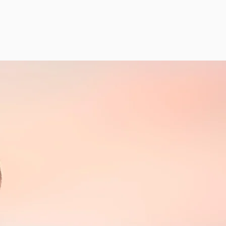
BACKS
AGRAM
GALLERY
LATEST NEWS
CONTACT